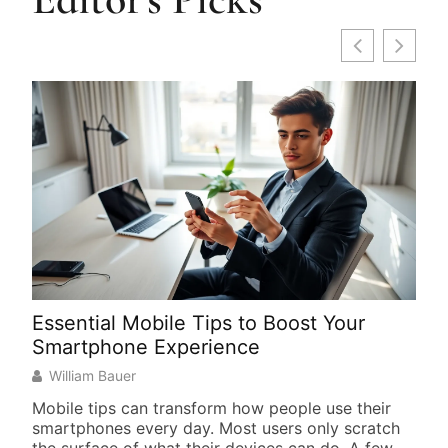
Essential Mobile Tips to Boost Your
How
Smartphone Experience
Get
William Bauer
Wi
Mobile tips can transform how people use their
Lear
smartphones every day. Most users only scratch
ove
the surface of what their devices can do. A few
esse