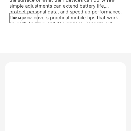
simple adjustments can extend battery life,
ente
protect personal data, and speed up performance.
devi
This guide covers practical mobile tips that work
ever
READ MORE
RE
on both Android and iOS devices. Readers will
cus
learn […]
thei
thei