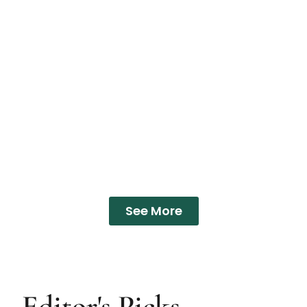
See More
Editor's Picks